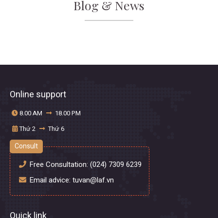
Blog & News
Online support
8.00 AM
18.00 PM
Thứ 2
Thứ 6
Consult
Free Consultation:
(024) 7309 6239
Email advice:
tuvan@laf.vn
Quick link