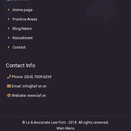
Home page
Practice Areas
Blog/News
Recruitment
Contact
Contact Info
Phone: (024) 7309 6239
Email: info@laf.vn.vn
Website: www.laf.vn
© Le & Associate Law Firm - 2018. All rights reserved.
Main Menu