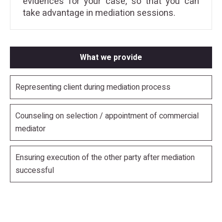
evidences for your case, so that you can
take advantage in mediation sessions.
What we provide
Representing client during mediation process
Counseling on selection / appointment of commercial
mediator
Ensuring execution of the other party after mediation
successful