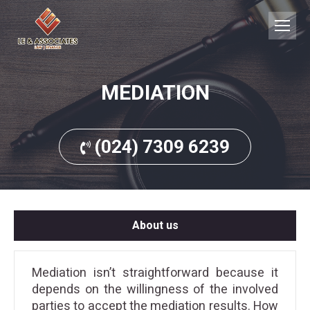
MEDIATION
(024) 7309 6239
About us
Mediation isn’t straightforward because it
depends on the willingness of the involved
parties to accept the mediation results. How