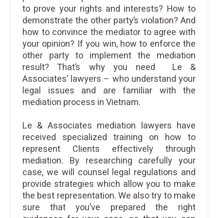
to prove your rights and interests? How to
demonstrate the other party’s violation? And
how to convince the mediator to agree with
your opinion? If you win, how to enforce the
other party to implement the mediation
result? That’s why you need Le &
Associates’ lawyers – who understand your
legal issues and are familiar with the
mediation process in Vietnam.
Le & Associates mediation lawyers have
received specialized training on how to
represent Clients effectively through
mediation. By researching carefully your
case, we will counsel legal regulations and
provide strategies which allow you to make
the best representation. We also try to make
sure that you’ve prepared the right