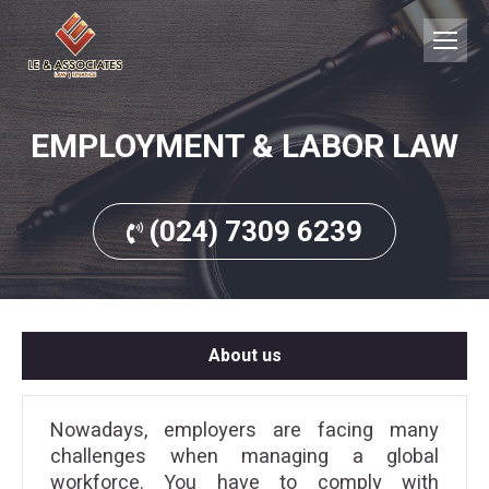
EMPLOYMENT & LABOR LAW
(024) 7309 6239
About us
Nowadays, employers are facing many
challenges when managing a global
workforce. You have to comply with