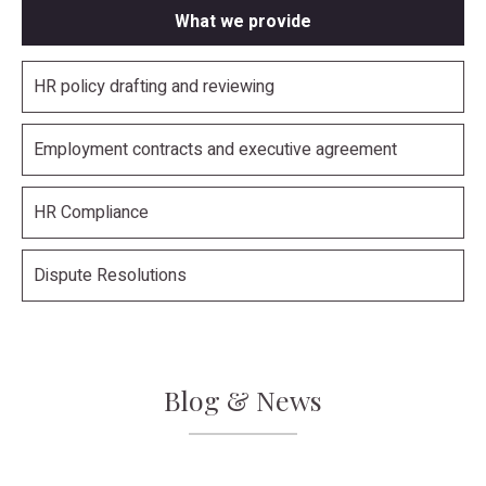
What we provide
HR policy drafting and reviewing
Employment contracts and executive agreement
HR Compliance
Dispute Resolutions
Blog & News