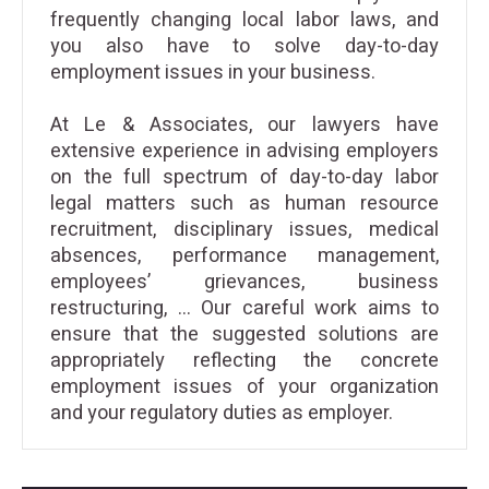
frequently changing local labor laws, and
you also have to solve day-to-day
employment issues in your business.
At Le & Associates, our lawyers have
extensive experience in advising employers
on the full spectrum of day-to-day labor
legal matters such as human resource
recruitment, disciplinary issues, medical
absences, performance management,
employees’ grievances, business
restructuring, … Our careful work aims to
ensure that the suggested solutions are
appropriately reflecting the concrete
employment issues of your organization
and your regulatory duties as employer.