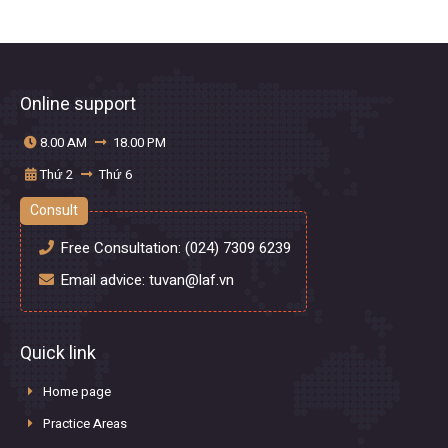
Online support
8.00 AM
18.00 PM
Thứ 2
Thứ 6
Consult
Free Consultation:
(024) 7309 6239
Email advice:
tuvan@laf.vn
Quick link
Home page
Practice Areas