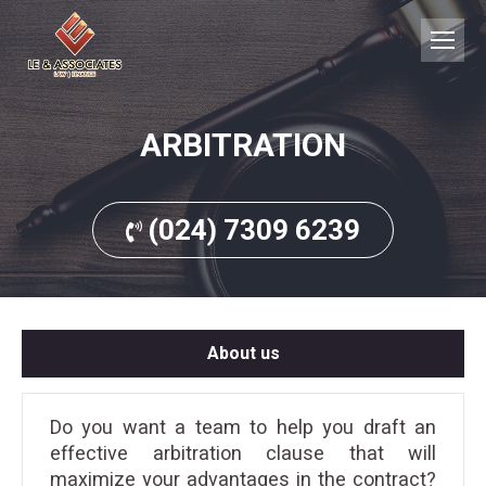
ARBITRATION
(024) 7309 6239
About us
Do you want a team to help you draft an
effective arbitration clause that will
maximize your advantages in the contract?