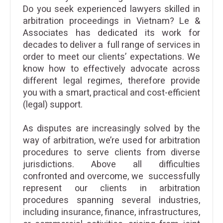
Do you seek experienced lawyers skilled in
arbitration proceedings in Vietnam? Le &
Associates has dedicated its work for
decades to deliver a full range of services in
order to meet our clients’ expectations. We
know how to effectively advocate across
different legal regimes, therefore provide
you with a smart, practical and cost-efficient
(legal) support.
As disputes are increasingly solved by the
way of arbitration, we’re used for arbitration
procedures to serve clients from diverse
jurisdictions. Above all difficulties
confronted and overcome, we successfully
represent our clients in arbitration
procedures spanning several industries,
including insurance, finance, infrastructures,