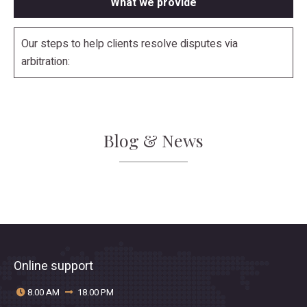
What we provide
Our steps to help clients resolve disputes via
arbitration:
Blog & News
Online support
8.00 AM
18.00 PM