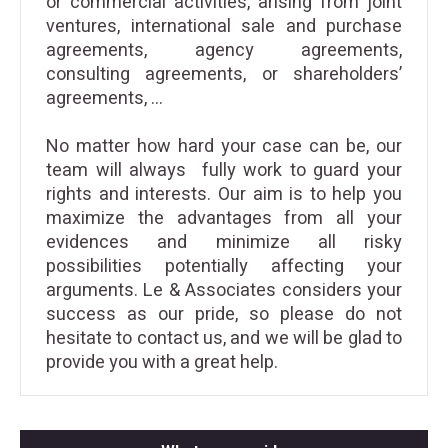
or commercial activities, arising from joint
ventures, international sale and purchase
agreements, agency agreements,
consulting agreements, or shareholders’
agreements, …
No matter how hard your case can be, our
team will always fully work to guard your
rights and interests. Our aim is to help you
maximize the advantages from all your
evidences and minimize all risky
possibilities potentially affecting your
arguments. Le & Associates considers your
success as our pride, so please do not
hesitate to
contact us
, and we will be glad to
provide you with a great help.