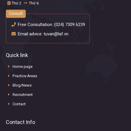
Thứ 2
Thứ 6
Consult
Free Consultation:
(024) 7309 6239
Email advice:
tuvan@laf.vn
Quick link
Home page
Practice Areas
Blog/News
Recruitment
Contact
Contact Info